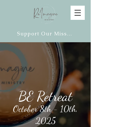
Support Our Mission
BE Retreat
October 8th - 10th,
2025