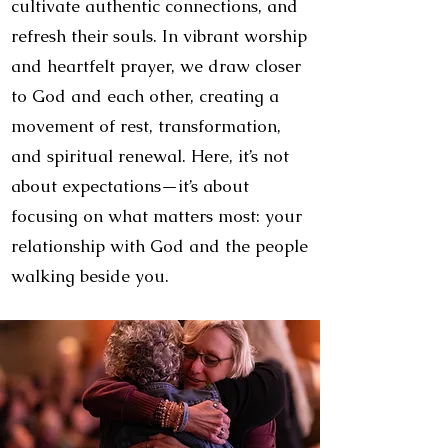
cultivate authentic connections, and
refresh their souls. In vibrant worship
and heartfelt prayer, we draw closer
to God and each other, creating a
movement of rest, transformation,
and spiritual renewal. Here, it’s not
about expectations—it’s about
focusing on what matters most: your
relationship with God and the people
walking beside you.