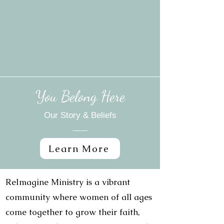
You Belong Here
Our Story & Beliefs
Learn More
ReImagine Ministry is a vibrant
community where women of all ages
come together to grow their faith,