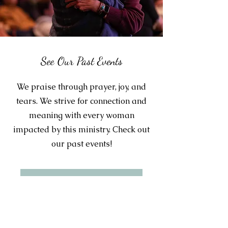
See Our Past Events
We praise through prayer, joy, and
tears. We strive for connection and
meaning with every woman
impacted by this ministry. Check out
our past events!
Learn More