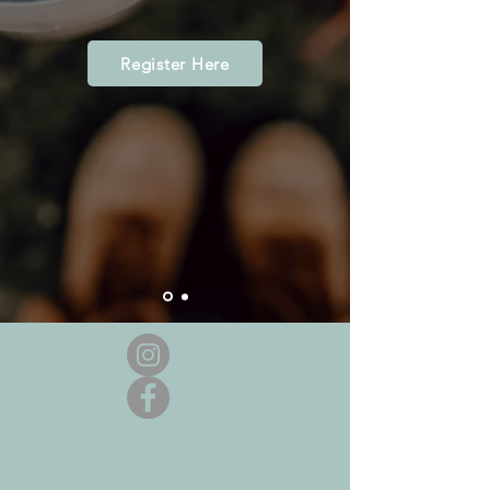
Register Here